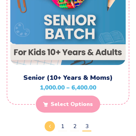
Senior (10+ Years & Moms)
1,000.00
–
6,400.00
Select Options
1
2
3