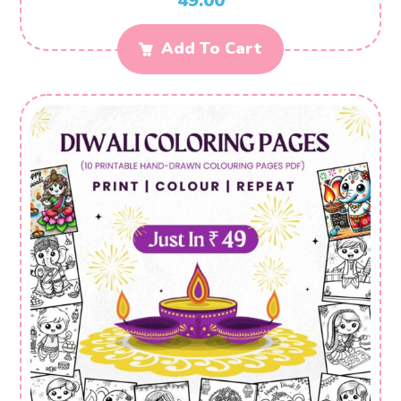
49.00
Add To Cart