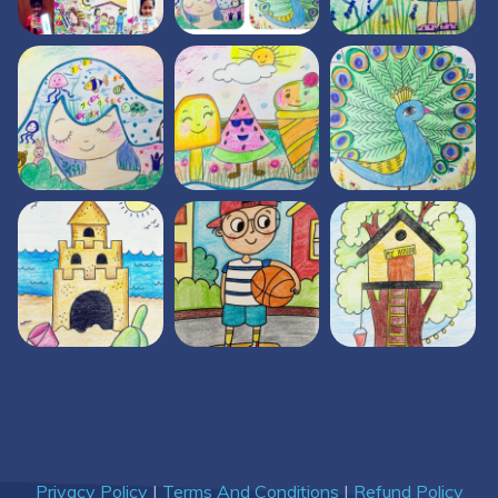
Privacy Policy
|
Terms And Conditions
|
Refund Policy