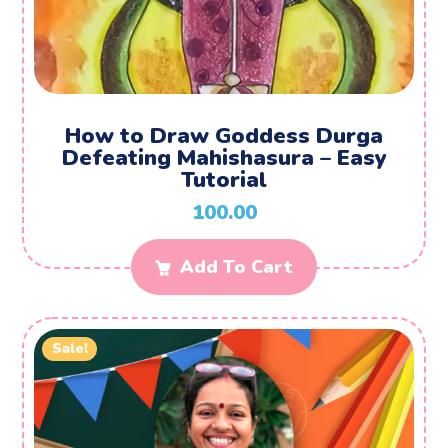
How to Draw Goddess Durga
Defeating Mahishasura – Easy
Tutorial
100.00
Add To Cart
Sale!