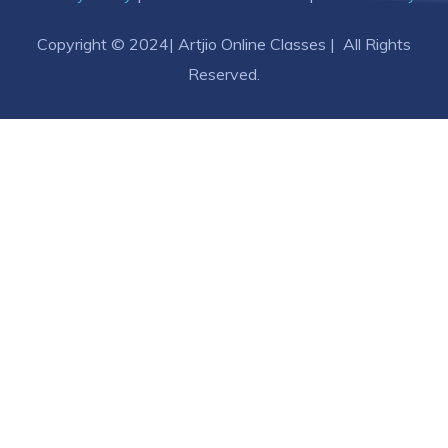
Copyright © 2024| Artjio Online Classes | All Rights
Reserved.