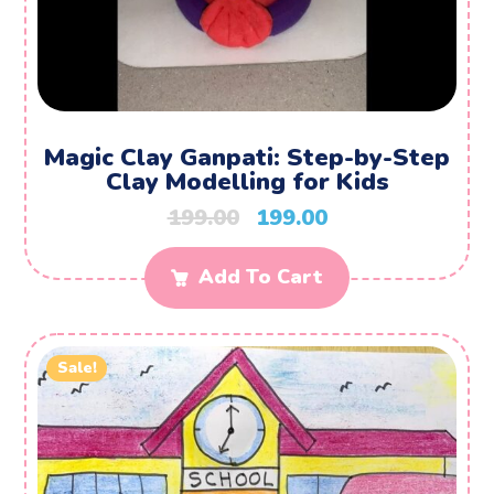
Magic Clay Ganpati: Step-by-Step
Clay Modelling for Kids
199.00
199.00
Add To Cart
Sale!