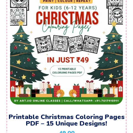
Printable Christmas Coloring Pages
PDF – 15 Unique Designs!