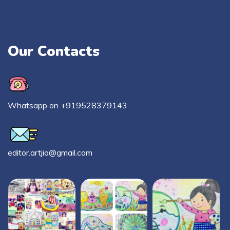
Our Contacts
Whatsapp on +919528379143
editor.artjio@gmail.com