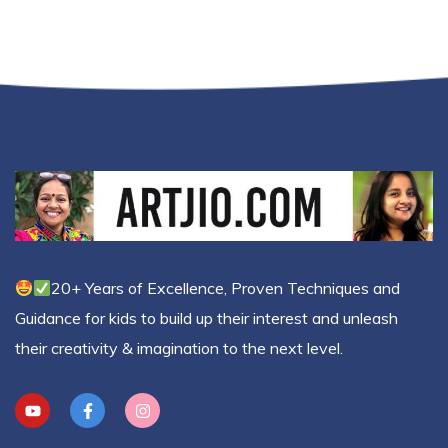
20+ Years of Excellence, Proven Techniques and
Guidance for kids to build up their interest and unleash
their creativity & imagination to the next level.