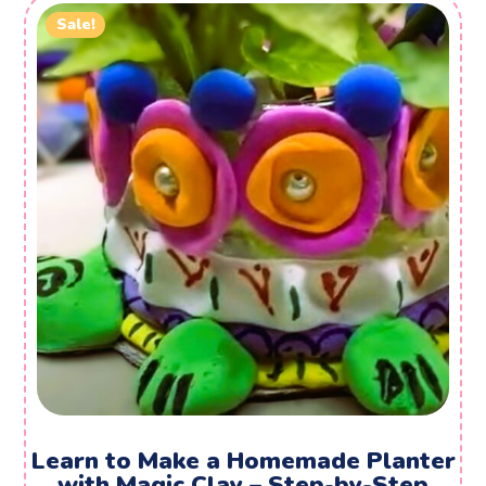
Sale!
Learn to Make a Homemade Planter
with Magic Clay – Step-by-Step