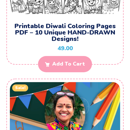
Printable Diwali Coloring Pages
PDF – 10 Unique HAND-DRAWN
Designs!
49.00
Add To Cart
Sale!