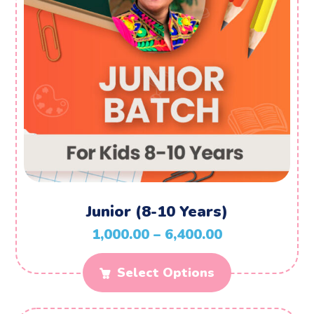
Junior (8-10 Years)
1,000.00
–
6,400.00
Select Options