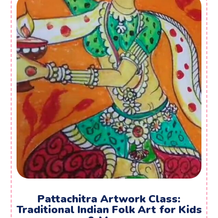
Pattachitra Artwork Class:
Traditional Indian Folk Art for Kids