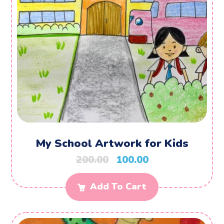
My School Artwork for Kids
200.00
100.00
Add To Cart