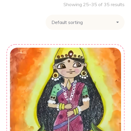
Showing 25–35 of 35 results