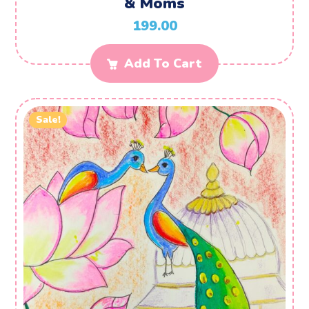
& Moms
199.00
Add To Cart
Sale!