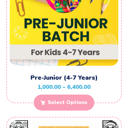
Pre-Junior (4-7 Years)
1,000.00
–
6,400.00
Select Options