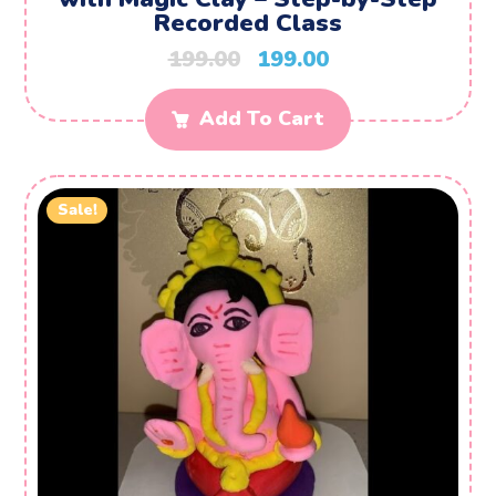
Recorded Class
199.00
199.00
Add To Cart
Sale!