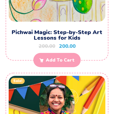
Pichwai Magic: Step-by-Step Art
Lessons for Kids
200.00
200.00
Add To Cart
Sale!