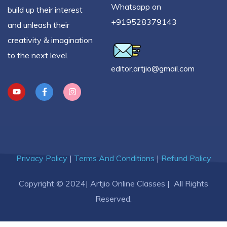
Whatsapp on
build up their interest
+919528379143
and unleash their
creativity & imagination
to the next level.
editor.artjio@gmail.com
Privacy Policy
|
Terms And Conditions
|
Refund Policy
Copyright © 2024| Artjio Online Classes | All Rights
Reserved.