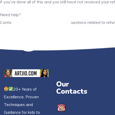
If you’ve done all of this and you still have not received your 
Need help?
Contact us at support@artjio.com for questions related to refu
Our
20+ Years of
Contacts
Excellence, Proven
Techniques and
Guidance for kids to