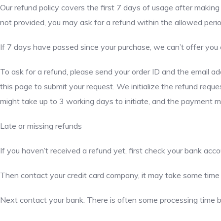
Our refund policy covers the first 7 days of usage after making 
not provided, you may ask for a refund within the allowed perio
If 7 days have passed since your purchase, we can’t offer you 
To ask for a refund, please send your order ID and the email 
this page to submit your request. We initialize the refund re
might take up to 3 working days to initiate, and the payment 
Late or missing refunds
If you haven’t received a refund yet, first check your bank acco
Then contact your credit card company, it may take some time be
Next contact your bank. There is often some processing time b