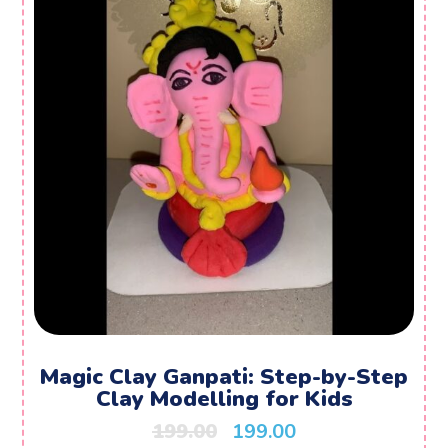
Magic Clay Ganpati: Step-by-Step
Clay Modelling for Kids
199.00
199.00