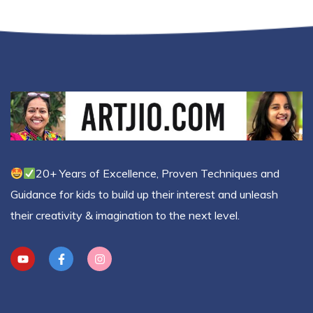
20+ Years of Excellence, Proven Techniques and
Guidance for kids to build up their interest and unleash
their creativity & imagination to the next level.