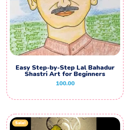
Easy Step-by-Step Lal Bahadur
Shastri Art for Beginners
100.00
Sale!