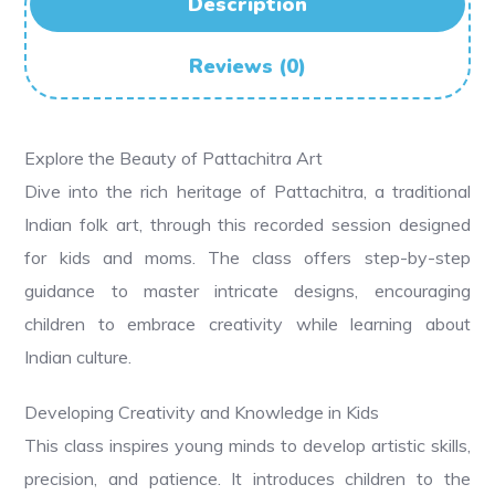
Description
Reviews (0)
Explore the Beauty of Pattachitra Art
Dive into the rich heritage of Pattachitra, a traditional
Indian folk art, through this recorded session designed
for kids and moms. The class offers step-by-step
guidance to master intricate designs, encouraging
children to embrace creativity while learning about
Indian culture.
Developing Creativity and Knowledge in Kids
This class inspires young minds to develop artistic skills,
precision, and patience. It introduces children to the