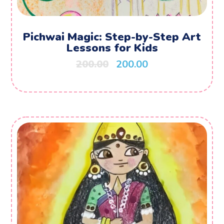
Pichwai Magic: Step-by-Step Art
Lessons for Kids
200.00
200.00