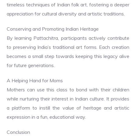
timeless techniques of Indian folk art, fostering a deeper
appreciation for cultural diversity and artistic traditions.
Conserving and Promoting Indian Heritage
By learning Pattachitra, participants actively contribute
to preserving India’s traditional art forms. Each creation
becomes a small step towards keeping this legacy alive
for future generations.
A Helping Hand for Moms
Mothers can use this class to bond with their children
while nurturing their interest in Indian culture. It provides
a platform to instill the value of heritage and artistic
expression in a fun, educational way.
Conclusion