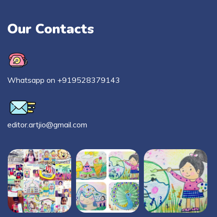
Our Contacts
Whatsapp on +919528379143
editor.artjio@gmail.com