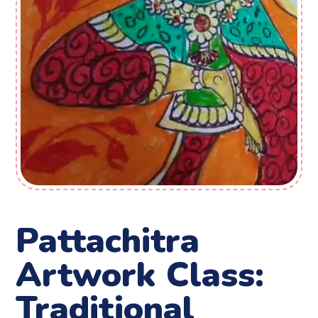
Pattachitra
Artwork Class:
Traditional