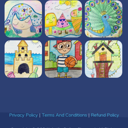
Privacy Policy
|
Terms And Conditions
|
Refund Policy