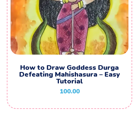
How to Draw Goddess Durga
Defeating Mahishasura – Easy
Tutorial
100.00