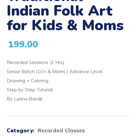
Indian Folk Art
for Kids & Moms
199.00
Recorded Sessions (2 Hrs)
Senior Batch (10+ & Moms ) Advance Level
Drawing + Coloring
Step by Step Tutorial
By Leena Bandil
Category:
Recorded Classes