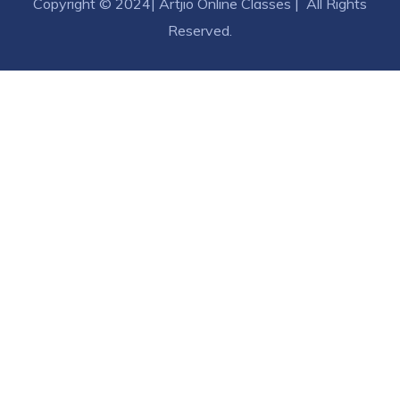
Copyright © 2024| Artjio Online Classes | All Rights
Reserved.