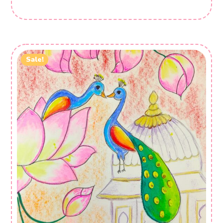
Sale!