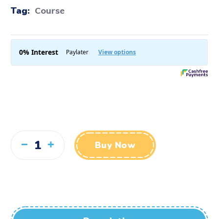
Tag:
Course
Buy Now