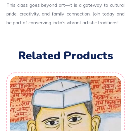
This class goes beyond art—it is a gateway to cultural
pride, creativity, and family connection. Join today and
be part of conserving India’s vibrant artistic traditions!
Related Products