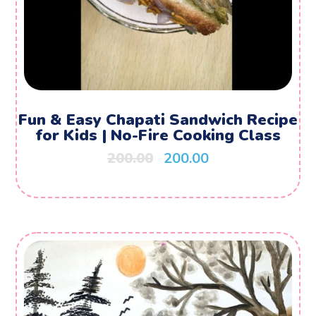
Fun & Easy Chapati Sandwich Recipe
for Kids | No-Fire Cooking Class
200.00
200.00