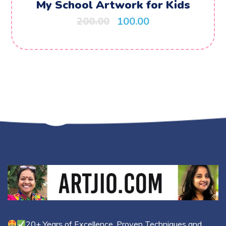
My School Artwork for Kids
200.00
100.00
20+ Years of Excellence, Proven Techniques and