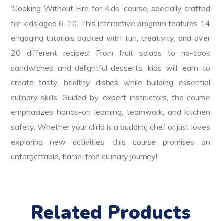
‘Cooking Without Fire for Kids’ course, specially crafted
for kids aged 6-10. This interactive program features 14
engaging tutorials packed with fun, creativity, and over
20 different recipes! From fruit salads to no-cook
sandwiches and delightful desserts, kids will learn to
create tasty, healthy dishes while building essential
culinary skills. Guided by expert instructors, the course
emphasizes hands-on learning, teamwork, and kitchen
safety. Whether your child is a budding chef or just loves
exploring new activities, this course promises an
unforgettable, flame-free culinary journey!
Related Products