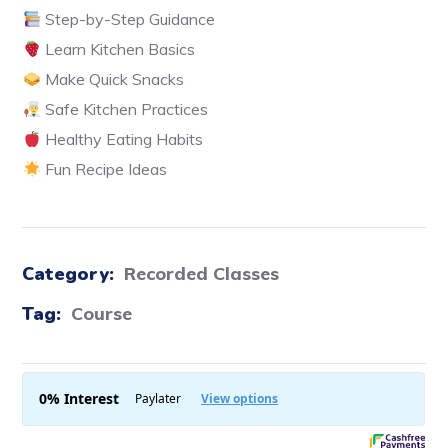
Step-by-Step Guidance
Learn Kitchen Basics
Make Quick Snacks
Safe Kitchen Practices
Healthy Eating Habits
Fun Recipe Ideas
Category:
Recorded Classes
Tag:
Course