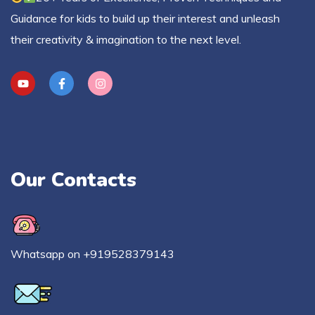
Guidance for kids to build up their interest and unleash
their creativity & imagination to the next level.
Our Contacts
Whatsapp on +919528379143