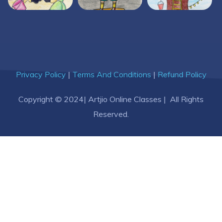
Privacy Policy
|
Terms And Conditions
|
Refund Policy
Copyright © 2024| Artjio Online Classes | All Rights
Reserved.