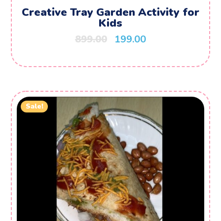
Creative Tray Garden Activity for
Kids
899.00
199.00
Sale!