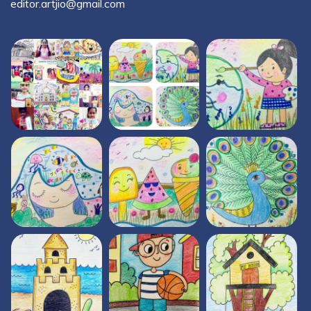
editor.artjio@gmail.com