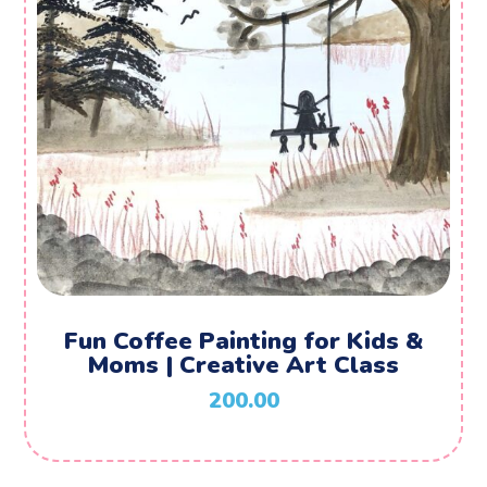
Fun Coffee Painting for Kids &
Moms | Creative Art Class
200.00