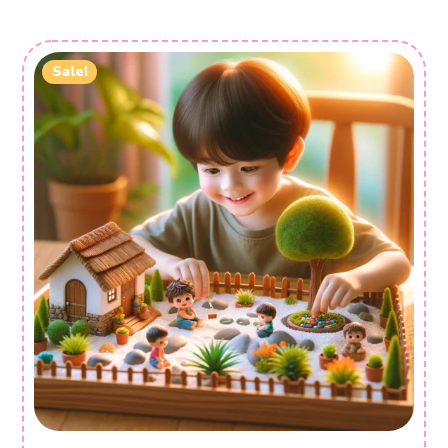
Sale!