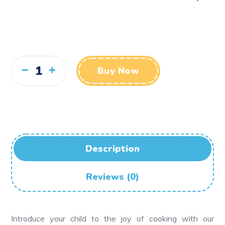
Buy Now
Description
Reviews (0)
Introduce your child to the joy of cooking with our