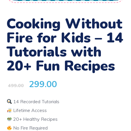
Cooking Without
Fire for Kids – 14
Tutorials with
20+ Fun Recipes
299.00
499.00
14 Recorded Tutorials
Lifetime Access
20+ Healthy Recipes
No Fire Required