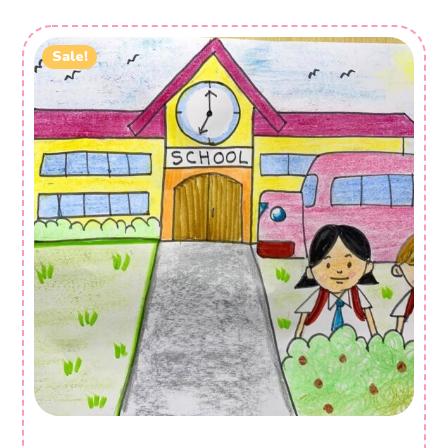
Sale!